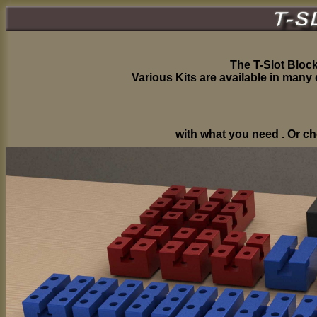
The T-Slot Block
Various Kits are available in many
with what you need . Or ch